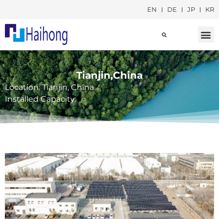
EN
DE
JP
KR
Social Responsib
Tianjin,China
Location: Tianjin, China
Installed Capacity: