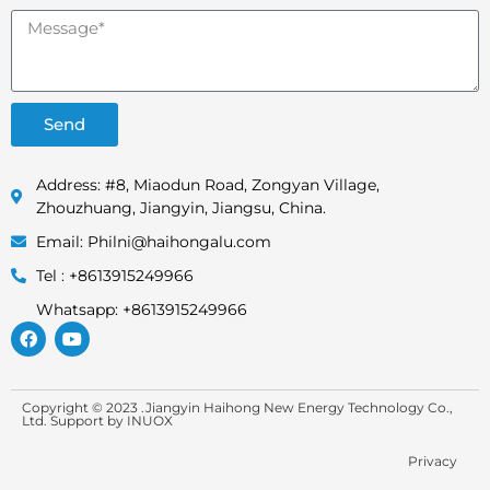
Send
Address: #8, Miaodun Road, Zongyan Village,
Zhouzhuang, Jiangyin, Jiangsu, China.
Email: Philni@haihongalu.com
Tel : +8613915249966
Whatsapp: +8613915249966
Copyright © 2023 .Jiangyin Haihong New Energy Technology Co.,
Ltd. Support by
INUOX
Privacy