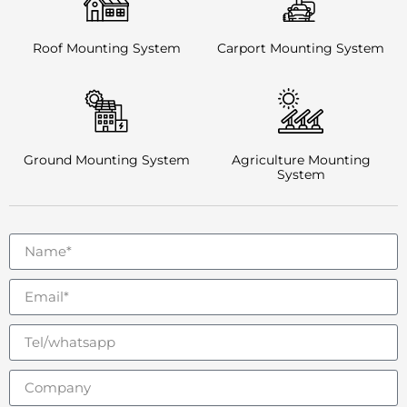
Roof Mounting System
Carport Mounting System
Ground Mounting System
Agriculture Mounting
System