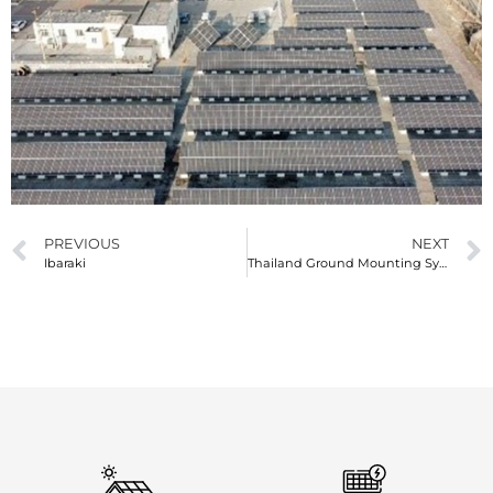
PREVIOUS
NEXT
Ibaraki
Thailand Ground Mounting System 600KW