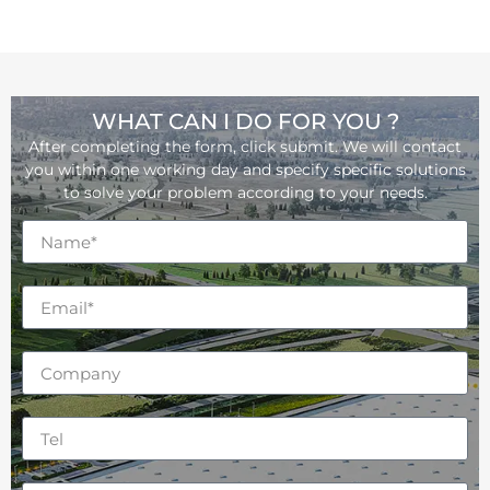
WHAT CAN I DO FOR YOU ?
After completing the form, click submit. We will contact
you within one working day and specify specific solutions
to solve your problem according to your needs.