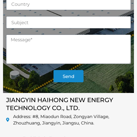
Send
JIANGYIN HAIHONG NEW ENERGY
TECHNOLOGY CO., LTD.
Address: #8, Miaodun Road, Zongyan Village,
Zhouzhuang, Jiangyin, Jiangsu, China.