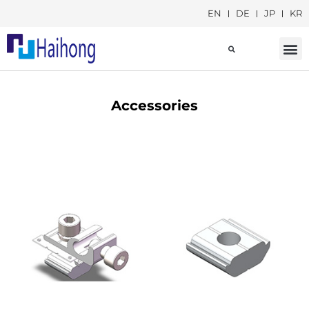
EN
DE
JP
KR
Social Responsib
Accessories