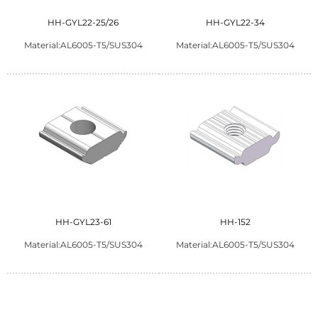
HH-GYL22-25/26
HH-GYL22-34
Material:AL6005-T5/SUS304
Material:AL6005-T5/SUS304
HH-GYL23-61
HH-152
Material:AL6005-T5/SUS304
Material:AL6005-T5/SUS304