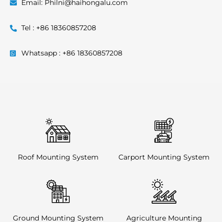
Email: Philni@haihongalu.com
Tel : +86 18360857208
Whatsapp : +86 18360857208
Roof Mounting System
Carport Mounting System
Ground Mounting System
Agriculture Mounting