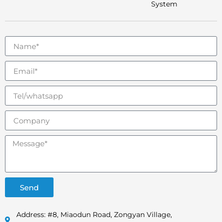
System
Send
Address: #8, Miaodun Road, Zongyan Village,