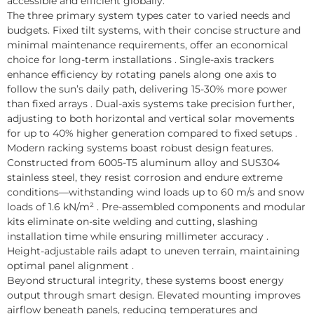
accessible and efficient globally.
The three primary system types cater to varied needs and
budgets. Fixed tilt systems, with their concise structure and
minimal maintenance requirements, offer an economical
choice for long-term installations . Single-axis trackers
enhance efficiency by rotating panels along one axis to
follow the sun’s daily path, delivering 15-30% more power
than fixed arrays . Dual-axis systems take precision further,
adjusting to both horizontal and vertical solar movements
for up to 40% higher generation compared to fixed setups .
Modern racking systems boast robust design features.
Constructed from 6005-T5 aluminum alloy and SUS304
stainless steel, they resist corrosion and endure extreme
conditions—withstanding wind loads up to 60 m/s and snow
loads of 1.6 kN/m² . Pre-assembled components and modular
kits eliminate on-site welding and cutting, slashing
installation time while ensuring millimeter accuracy .
Height-adjustable rails adapt to uneven terrain, maintaining
optimal panel alignment .
Beyond structural integrity, these systems boost energy
output through smart design. Elevated mounting improves
airflow beneath panels, reducing temperatures and