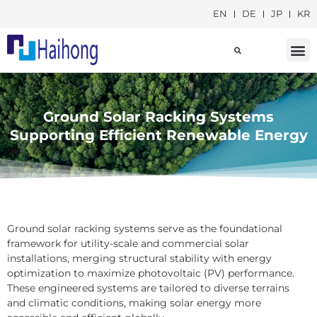
EN
DE
JP
KR
Social Responsib
Ground Solar Racking Systems
Supporting Efficient Renewable Energy
Ground solar racking systems serve as the foundational
framework for utility-scale and commercial solar
installations, merging structural stability with energy
optimization to maximize photovoltaic (PV) performance.
These engineered systems are tailored to diverse terrains
and climatic conditions, making solar energy more