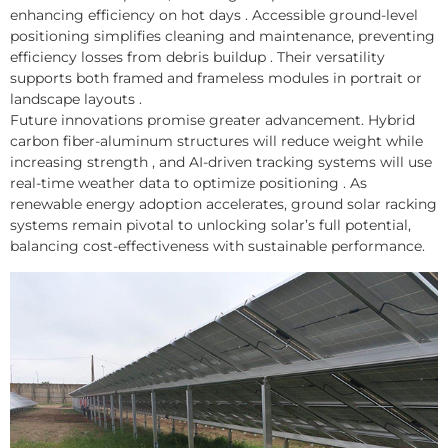
enhancing efficiency on hot days . Accessible ground-level
positioning simplifies cleaning and maintenance, preventing
efficiency losses from debris buildup . Their versatility
supports both framed and frameless modules in portrait or
landscape layouts .
Future innovations promise greater advancement. Hybrid
carbon fiber-aluminum structures will reduce weight while
increasing strength , and AI-driven tracking systems will use
real-time weather data to optimize positioning . As
renewable energy adoption accelerates, ground solar racking
systems remain pivotal to unlocking solar’s full potential,
balancing cost-effectiveness with sustainable performance.