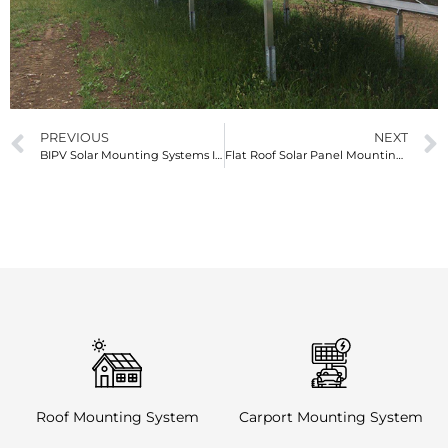
PREVIOUS
NEXT
BIPV Solar Mounting Systems Integrating Energy and Architecture
Flat Roof Solar Panel Mounting Systems Efficient Solutions for Renewable Energy
Roof Mounting System
Carport Mounting System