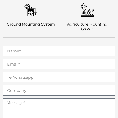
Ground Mounting System
Agriculture Mounting
System